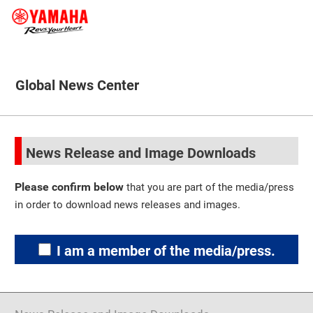
Global News Center
News Release and Image Downloads
Please confirm below
that you are part of the media/press
in order to download news releases and images.
I am a member of the media/press.