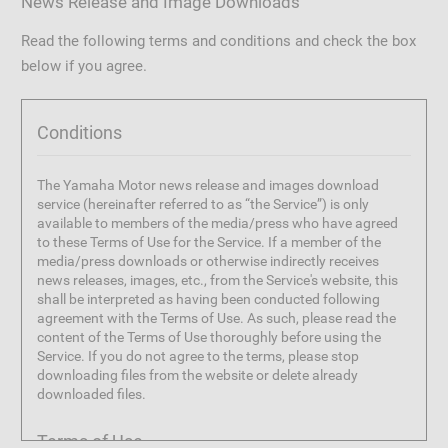
News Release and Image Downloads
Read the following terms and conditions and check the box
below if you agree.
Conditions
The Yamaha Motor news release and images download
service (hereinafter referred to as “the Service”) is only
available to members of the media/press who have agreed
to these Terms of Use for the Service. If a member of the
media/press downloads or otherwise indirectly receives
news releases, images, etc., from the Service's website, this
shall be interpreted as having been conducted following
agreement with the Terms of Use. As such, please read the
content of the Terms of Use thoroughly before using the
Service. If you do not agree to the terms, please stop
downloading files from the website or delete already
downloaded files.
Terms of Use