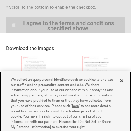
* Scroll to the bottom to enable the checkbox.
I. Content of the Service and Scope of the
License
I agree to the terms and conditions
specified above.
1.
Yamaha Motor grants members of the media/press
the free, non-exclusive, non-transferable right to
download and use news releases, images, etc., from
Download the images
the Service's website.
2.
Use by the press based on the authorization in the
preceding clause is
for the purpose of
exclusively
introducing Yamaha Motor's products, services,
companies, and business activities through websites,
We collect unique personal identifiers such as cookies to analyze
our traffic and to personalize content and ads. We share
television broadcasts, publications, etc.
information about your use of our website with our analytics and
3.
Notwithstanding the provisions of the preceding two
advertising partners, who may combine it with other information
clauses, the media/press shall not use or edit
that you have provided to them or that they have collected from
your use of their services. Please click "
here
" to see more details
Yamaha Motor's corporate statements or Yamaha
about how we use cookies and the retention period of each
Motor products in a manner that may cause
cookie. You have the right to opt out of our sharing of your
misunderstanding, confusion, or damage the
information with our partners. Please click [Do Not Sell or Share
company's public trust or reputation.
My Personal Information] to exercise your right.